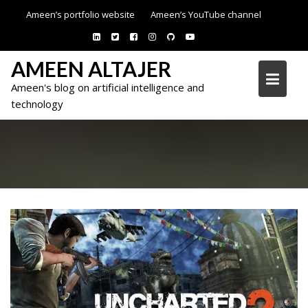
Skip
Ameen’s portfolio website
Ameen’s YouTube channel
to
content
AMEEN ALTAJER
Ameen's blog on artificial intelligence and
technology