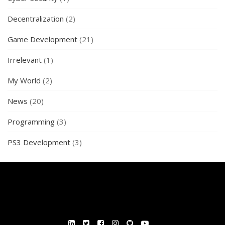
Decentralization
(2)
Game Development
(21)
Irrelevant
(1)
My World
(2)
News
(20)
Programming
(3)
PS3 Development
(3)