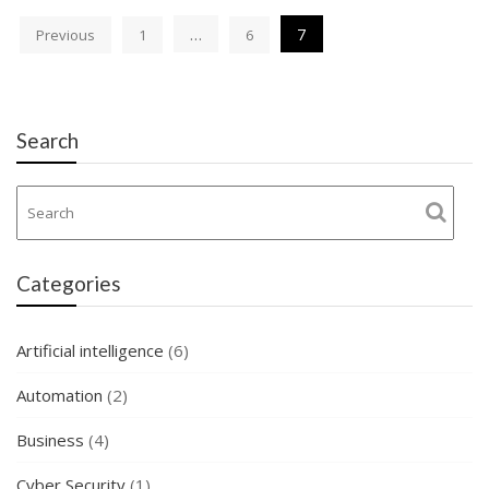
Posts
…
7
Previous
1
6
navigation
Search
Categories
Artificial intelligence
(6)
Automation
(2)
Business
(4)
Cyber Security
(1)