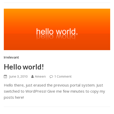
Irrelevant
Hello world!
June 3, 2010
Ameen
1 Comment
Hello there, just erased the previous portal system. Just
switched to WordPress! Give me few minutes to copy my
posts here!