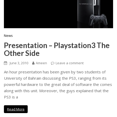
News
Presentation – Playstation3 The
Other Side
June 3, 2010
Ameen
Leave a comment
An hour presentation has been given by two students of
University of Bahrain discussing the PS3, ranging from its
powerful hardware to the great deal of software the comes
along with this unit. Moreover, the guys explained that the
PS3 is a
Read More