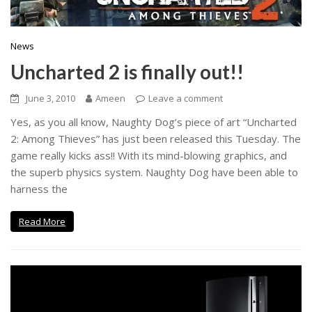
News
Uncharted 2 is finally out!!
June 3, 2010
Ameen
Leave a comment
Yes, as you all know, Naughty Dog’s piece of art “Uncharted
2: Among Thieves” has just been released this Tuesday. The
game really kicks ass!! With its mind-blowing graphics, and
the superb physics system. Naughty Dog have been able to
harness the
Read More