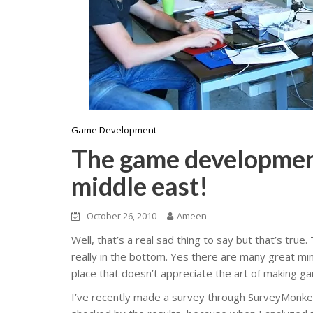
Game Development
The game development 
middle east!
October 26, 2010
Ameen
Well, that’s a real sad thing to say but that’s tru
really in the bottom. Yes there are many great mind
place that doesn’t appreciate the art of making ga
I’ve recently made a survey through SurveyMonke