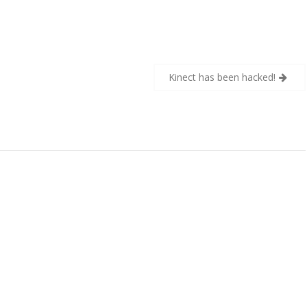
Kinect has been hacked!