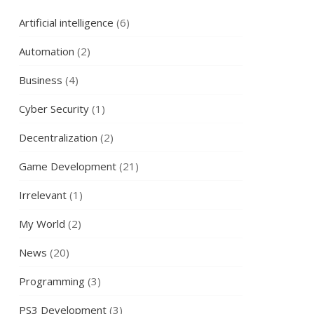
Artificial intelligence
(6)
Automation
(2)
Business
(4)
Cyber Security
(1)
Decentralization
(2)
Game Development
(21)
Irrelevant
(1)
My World
(2)
News
(20)
Programming
(3)
PS3 Development
(3)