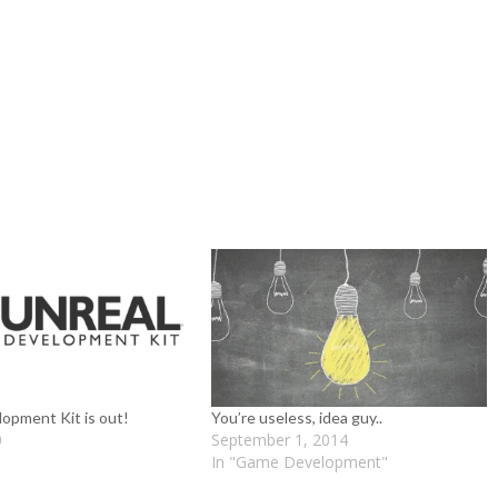
opment Kit is out!
You’re useless, idea guy..
0
September 1, 2014
In "Game Development"