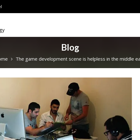
l
ogy
Blog
ome
The game development scene is helpless in the middle ea