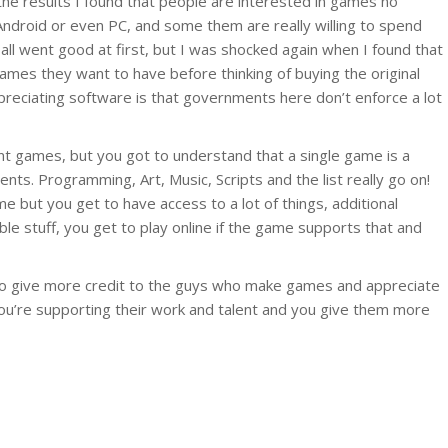
he results I found that people are interested in games no
Android or even PC, and some them are really willing to spend
all went good at first, but I was shocked again when I found that
games they want to have before thinking of buying the original
preciating software is that governments here don’t enforce a lot
 games, but you got to understand that a single game is a
nts. Programming, Art, Music, Scripts and the list really go on!
 but you get to have access to a lot of things, additional
ble stuff, you get to play online if the game supports that and
n to give more credit to the guys who make games and appreciate
ou’re supporting their work and talent and you give them more