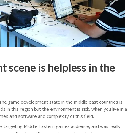
scene is helpless in the
e. The game development state in the middle east countries is
s in this region but the environment is sick, when you live in a
mes and software and complexity of this field.
y targeting Middle Eastern games audience, and was really