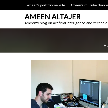
Skip
Ameen’s portfolio website
Ameen’s YouTube channe
to
content
AMEEN ALTAJER
Ameen's blog on artificial intelligence and technol
H