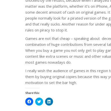
shocked by the results, because when I analyzed t
matter was the platform, whether it’s on iPhone, 
some decent amount of cash on original games. It 
people normally look for a pirated version of the 
and that really sucks. Another reason for under ap
rules on piracy to stop it.
Games are not that cheap – speaking about decent
combination of huge contributions from several tale
When you buy a game you not only get to play game
content like extra scenes or music and other valua
most games nowadays do.
I really wish the audience of games in this regio
them by buying original copies because this way y
motivation to set the bar high.
Share this:
C
C
C
l
l
l
i
i
i
c
c
c