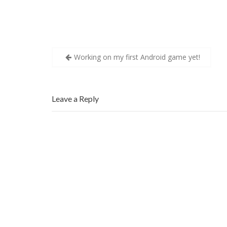
w
)
w
)
)
Post
Working on my first Android game yet!
navigation
Leave a Reply