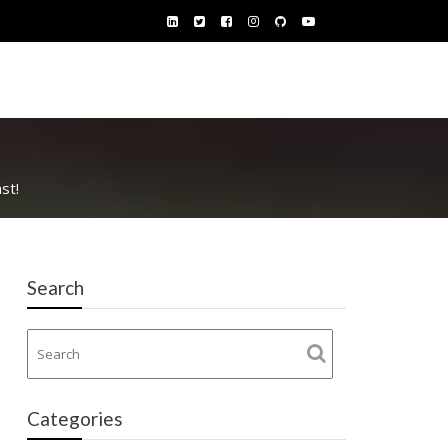
st!
Search
Categories