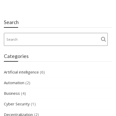
Search
Categories
Artificial intelligence
(6)
Automation
(2)
Business
(4)
Cyber Security
(1)
Decentralization
(2)