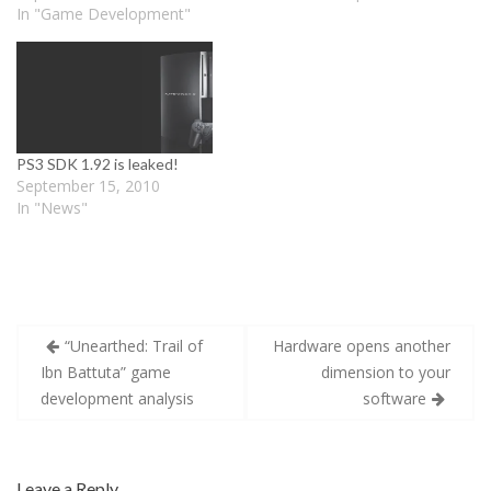
w
i
w
In "Game Development"
i
n
i
n
d
n
d
o
d
o
w
o
w
)
w
)
)
PS3 SDK 1.92 is leaked!
September 15, 2010
In "News"
Post
“Unearthed: Trail of
Hardware opens another
navigation
Ibn Battuta” game
dimension to your
development analysis
software
Leave a Reply