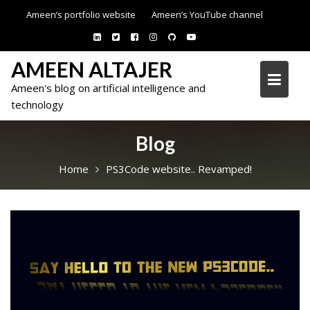
Skip
Ameen’s portfolio website
Ameen’s YouTube channel
to
content
AMEEN ALTAJER
Ameen's blog on artificial intelligence and
technology
Blog
Home
PS3Code website.. Revamped!