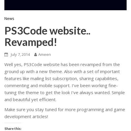
News
PS3Code website..
Revamped!
July 7, 2014
Ameen
Well yes, PS3Code website has been revamped from the
ground up with a new theme. Also with a set of important
features like mailing list subscription, sharing capabilities,
commenting and mobile support. I’ve been working fine-
tuning the theme to get the look I’ve always wanted. Simple
and beautiful yet efficient.
Make sure you stay tuned for more programming and game
development articles!
Share this: